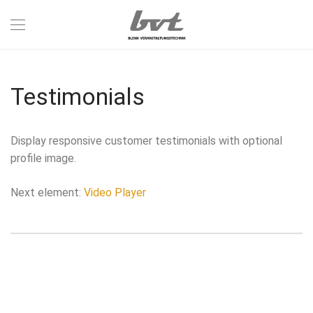
Testimonials
Display responsive customer testimonials with optional
profile image.
Next element:
Video Player