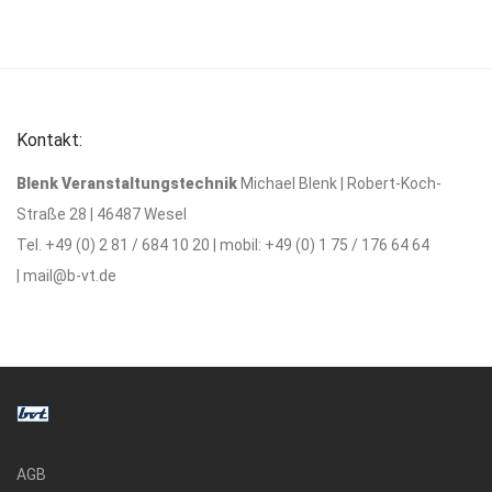
Kontakt:
Blenk Veranstaltungstechnik
Michael Blenk | Robert-Koch-
Straße 28 | 46487 Wesel
Tel. +49 (0) 2 81 / 684 10 20 | mobil: +49 (0) 1 75 / 176 64 64
|
mail@b-vt.de
AGB